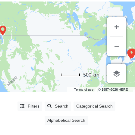
500 km
Terms of use
© 1987–2026 HERE
Alphabetical
Filters
Search
Categorical Search
Search
Alphabetical Search
Categorical