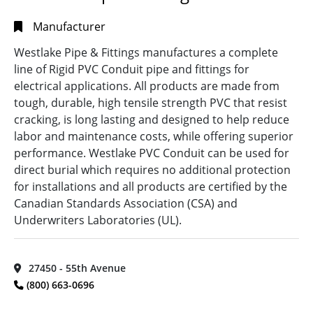
Manufacturer
Westlake Pipe & Fittings manufactures a complete
line of Rigid PVC Conduit pipe and fittings for
electrical applications. All products are made from
tough, durable, high tensile strength PVC that resist
cracking, is long lasting and designed to help reduce
labor and maintenance costs, while offering superior
performance. Westlake PVC Conduit can be used for
direct burial which requires no additional protection
for installations and all products are certified by the
Canadian Standards Association (CSA) and
Underwriters Laboratories (UL).
27450 - 55th Avenue
(800) 663-0696