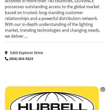
activities in more than 140 countries, LEDVANCE
possesses outstanding access to the global market
based on trusted, long-standing customer
relationships and a powerful distribution network.
With our in-depth understanding of the lighting
market, trending technologies and changing needs,
we deliver ...
5450 Explorer Drive
(604) 404-9424