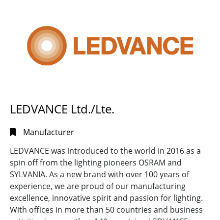
Search
Full
Search
LEDVANCE Ltd./Lte.
Manufacturer
LEDVANCE was introduced to the world in 2016 as a
spin off from the lighting pioneers OSRAM and
SYLVANIA. As a new brand with over 100 years of
experience, we are proud of our manufacturing
excellence, innovative spirit and passion for lighting.
With offices in more than 50 countries and business