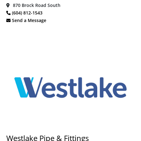
870 Brock Road South
(604) 812-1543
Send a Message
Westlake Pipe & Fittings