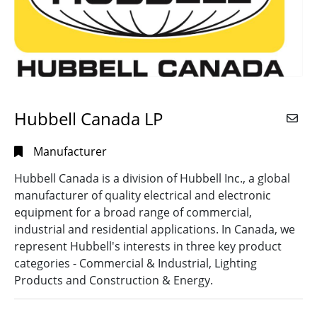
Hubbell Canada LP
Manufacturer
Hubbell Canada is a division of Hubbell Inc., a global
manufacturer of quality electrical and electronic
equipment for a broad range of commercial,
industrial and residential applications. In Canada, we
represent Hubbell's interests in three key product
categories - Commercial & Industrial, Lighting
Products and Construction & Energy.