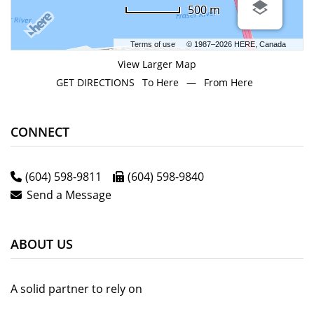
500 m
Terms of use
© 1987–2026 HERE, Canada
View Larger Map
GET DIRECTIONS
To Here
—
From Here
CONNECT
(604) 598-9811
(604) 598-9840
Send a Message
ABOUT US
A solid partner to rely on