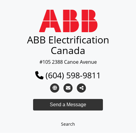
ABB Electrification
Canada
#105 2388 Canoe Avenue
(604) 598-9811
Search