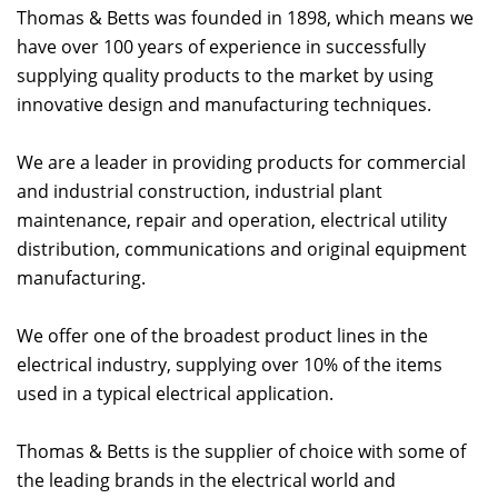
Thomas & Betts was founded in 1898, which means we
have over 100 years of experience in successfully
supplying quality products to the market by using
innovative design and manufacturing techniques.
We are a leader in providing products for commercial
and industrial construction, industrial plant
maintenance, repair and operation, electrical utility
distribution, communications and original equipment
manufacturing.
We offer one of the broadest product lines in the
electrical industry, supplying over 10% of the items
used in a typical electrical application.
Thomas & Betts is the supplier of choice with some of
the leading brands in the electrical world and