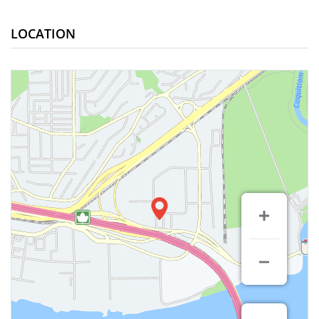
LOCATION