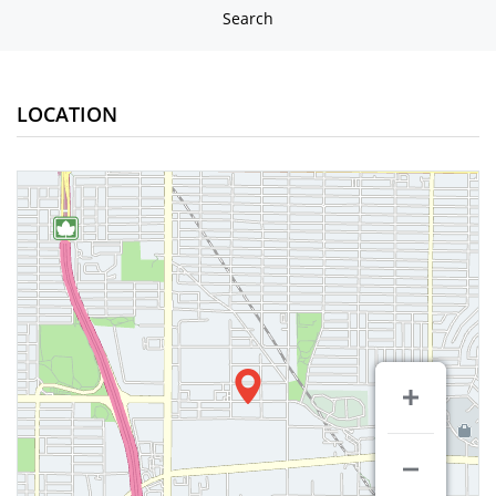
Search
LOCATION