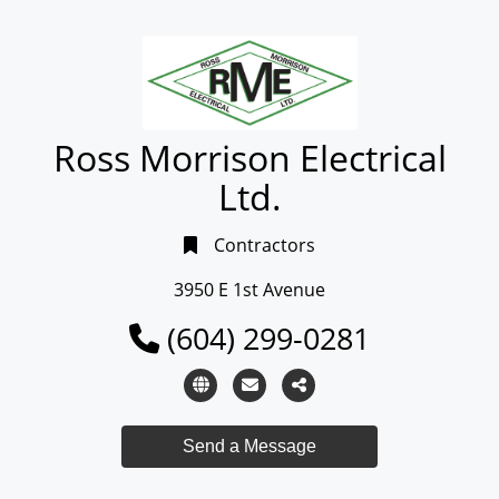
Ross Morrison Electrical
Ltd.
Contractors
3950 E 1st Avenue
(604) 299-0281