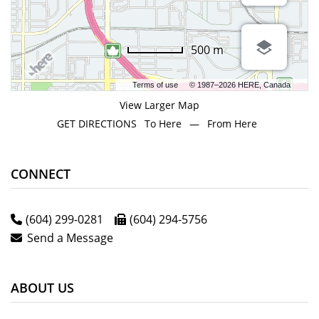
500 m
Terms of use
© 1987–2026 HERE, Canada
View Larger Map
GET DIRECTIONS
To Here
—
From Here
CONNECT
(604) 299-0281
(604) 294-5756
Send a Message
ABOUT US