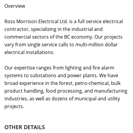
Overview
Ross Morrison Electrical Ltd. is a full service electrical
contractor, specializing in the industrial and
commercial sectors of the BC economy. Our projects
vary from single service calls to multi-million dollar
electrical installations.
Our expertise ranges from lighting and fire alarm
systems to substations and power plants. We have
broad experience in the forest, petro-chemical, bulk
product handling, food processing, and manufacturing
industries, as well as dozens of municipal and utility
projects.
OTHER DETAILS