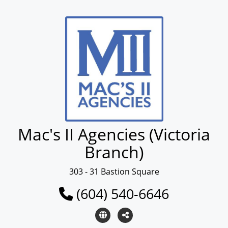
Mac's II Agencies (Victoria
Branch)
303 - 31 Bastion Square
(604) 540-6646