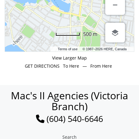
500 m
Terms of use
© 1987–2026 HERE, Canada
View Larger Map
GET DIRECTIONS
To Here
—
From Here
Mac's II Agencies (Victoria
Branch)
(604) 540-6646
Search