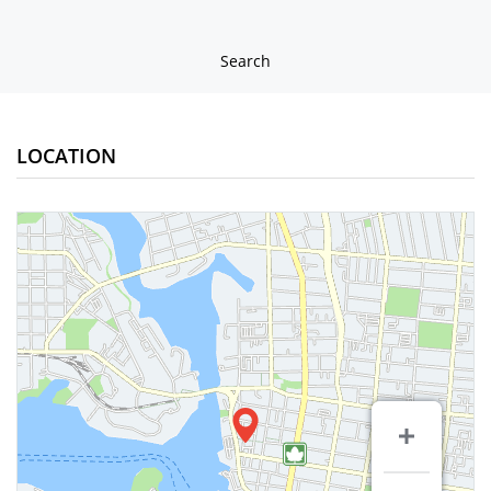
Search
LOCATION