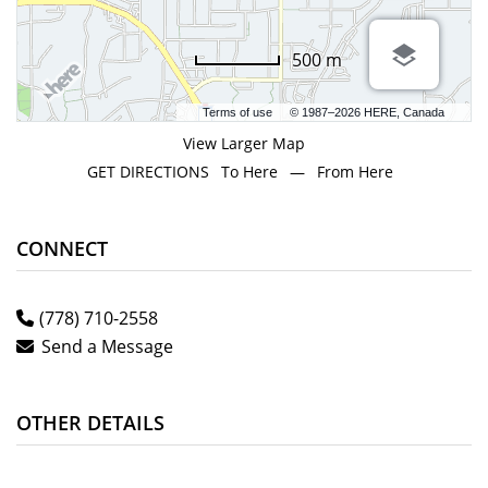
500 m
Terms of use
© 1987–2026 HERE, Canada
View Larger Map
GET DIRECTIONS
To Here
—
From Here
CONNECT
(778) 710-2558
Send a Message
OTHER DETAILS