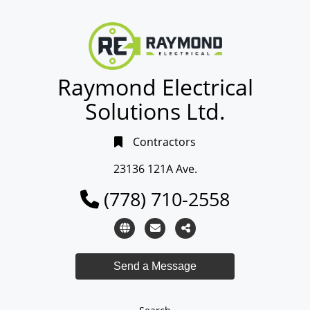
Raymond Electrical
Solutions Ltd.
Contractors
23136 121A Ave.
(778) 710-2558