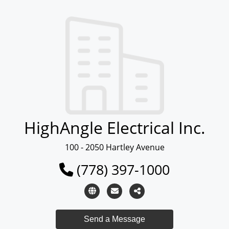
HighAngle Electrical Inc.
100 - 2050 Hartley Avenue
(778) 397-1000