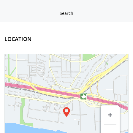
Search
LOCATION