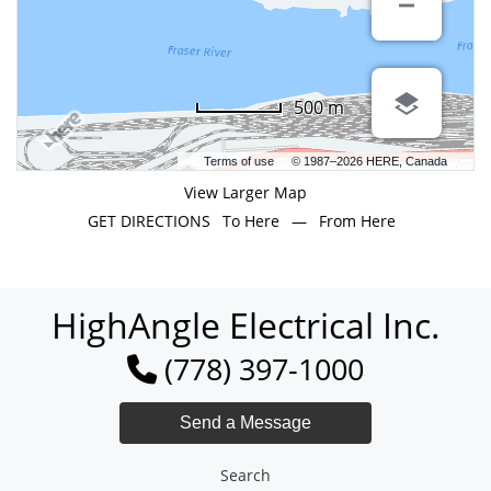
500 m
Terms of use
© 1987–2026 HERE, Canada
View Larger Map
GET DIRECTIONS
To Here
—
From Here
HighAngle Electrical Inc.
(778) 397-1000
Search