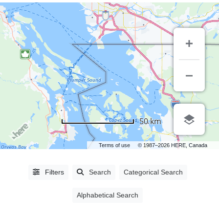
CITIES
50 km
Abbotsford,
BC
(5)
Terms of use
© 1987–2026 HERE, Canada
Ajax,
ON
(1)
Filters
Search
Categorical Search
Burnaby,
BC
(27)
Alphabetical Search
Campbell