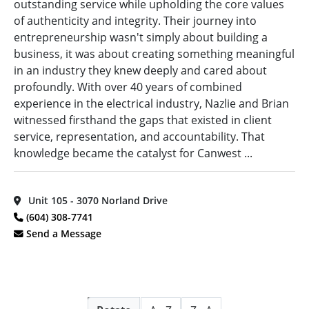
outstanding service while upholding the core values
Province
(11)
Edmonton,
of authenticity and integrity. Their journey into
Design
AB
(2)
Vancouver
Build
(49)
entrepreneurship wasn't simply about building a
Island
(55)
Foothills,
business, it was about creating something meaningful
distributor
(16)
AB
(1)
in an industry they knew deeply and cared about
Electrical
profoundly. With over 40 years of combined
Kamloops,
Equipment
experience in the electrical industry, Nazlie and Brian
BC
(7)
Supplier
(1)
witnessed firsthand the gaps that existed in client
Kelowna,
Electrical
Alphabetical
service, representation, and accountability. That
BC
(5)
Manufacturer
(2)
Search
knowledge became the catalyst for Canwest ...
Kitimat,
Electrical
BC
(3)
Supplier
(2)
Categorical
Langley,
Unit 105 - 3070 Norland Drive
EM
Search
BC
(14)
(604) 308-7741
Analysis
(27)
Maple
Send a Message
Fibre
Ridge,
Optics
(54)
Full
BC
(4)
Search
Fire Alarm
Markham,
Systems
(62)
ON
(1)