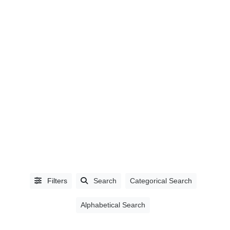
CITIES
Abbotsford,
BC
(5)
Ajax,
ON
(1)
Filters
Search
Categorical Search
Burnaby,
BC
(27)
Alphabetical Search
Campbell