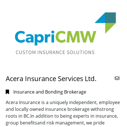
River,
BC
(3)
SPECIALTY
Castlegar,
Alternate Energy
BC
(2)
Installations
(44)
Chilliwack,
CB Testing
BC
(2)
and
Coquitlam,
Calibration
(4)
BC
(13)
Certified EVSE
Courtenay,
Installers
(21)
BC
(2)
Commercial
(70)
Cranbrook,
Acera Insurance Services Ltd.
REGION
BC
(4)
Computer
Systems
(27)
Cumberland,
Central
(47)
Insurance and Bonding Brokerage
BC
(1)
Contractor
(77)
Interior
(27)
Acera Insurance is a uniquely independent, employee
Delta,
Data
and locally owned insurance brokerage withstrong
BC
(3)
Lower
Communications
(10)
roots in BC.In addition to being experts in insurance,
Mainland
(119)
Duncan,
Data
group benefitsand risk management, we pride
BC
(2)
Out of
Wiring/Cable
(60)