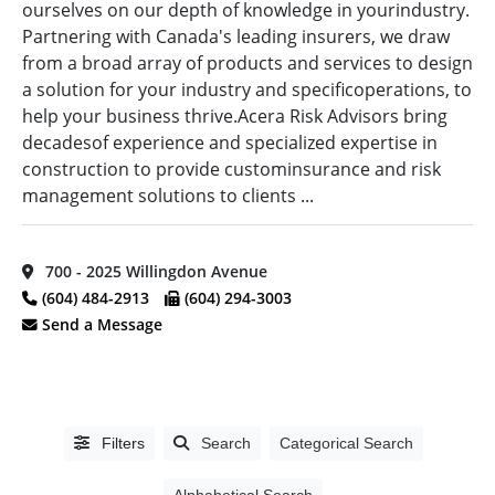
ourselves on our depth of knowledge in yourindustry.
Province
(11)
Edmonton,
Design
Partnering with Canada's leading insurers, we draw
AB
(2)
Vancouver
Build
(49)
from a broad array of products and services to design
Island
(55)
Foothills,
a solution for your industry and specificoperations, to
distributor
(16)
AB
(1)
help your business thrive.Acera Risk Advisors bring
Electrical
decadesof experience and specialized expertise in
Kamloops,
Equipment
BC
(7)
construction to provide custominsurance and risk
Supplier
(1)
management solutions to clients ...
Kelowna,
Electrical
Alphabetical
BC
(5)
Manufacturer
(2)
Search
Kitimat,
Electrical
700 - 2025 Willingdon Avenue
BC
(3)
Supplier
(2)
(604) 484-2913
(604) 294-3003
Categorical
Langley,
EM
Send a Message
Search
BC
(14)
Analysis
(27)
Maple
Fibre
Ridge,
Optics
(54)
Full
BC
(4)
Search
Fire Alarm
Filters
Search
Categorical Search
Markham,
Systems
(62)
ON
(1)
Alphabetical Search