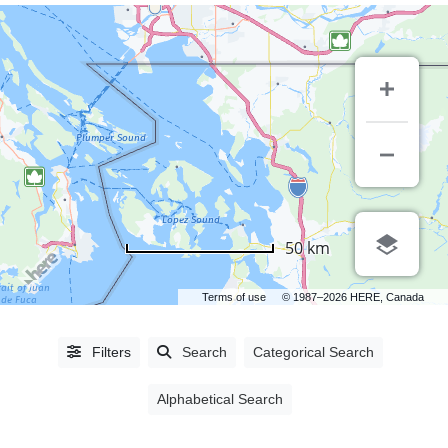
CITIES
50 km
Abbotsford,
BC
(5)
Terms of use
© 1987–2026 HERE, Canada
Ajax,
ON
(1)
Filters
Search
Categorical Search
Burnaby,
BC
(27)
Alphabetical Search
Campbell